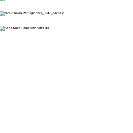
“Giving birth should be
your greatest achievement,
not your greatest fear."