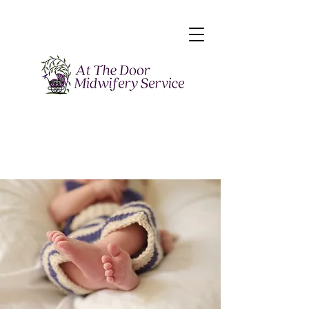
“When you change
the way you view
birth, the way you
birth will change."