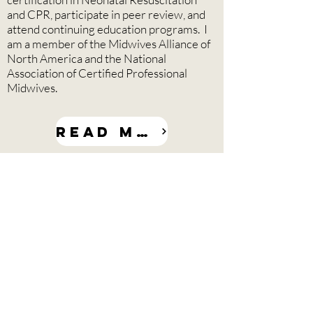
and CPR, participate in peer review, and
attend continuing education programs. I
am a member of the Midwives Alliance of
North America and the National
Association of Certified Professional
Midwives.
Read more
About At The Door
Midwifery Service