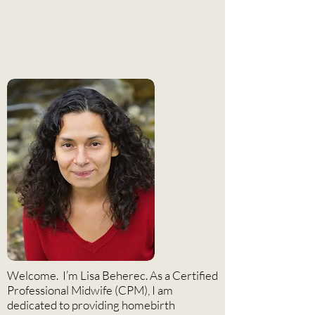
Meet the Midwife
Welcome. I’m Lisa Beherec. As a Certified
Professional Midwife (CPM), I am
dedicated to providing homebirth