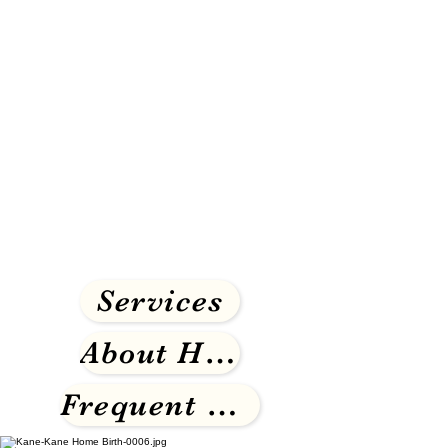
Services
About Homebirth
Frequent Questions