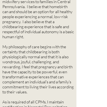
midwifery services to families in Central
Pennsylvania. I believe that homebirth
can and should be an option for all healthy
people experiencing a normal, low-risk
pregnancy. I also believe that a
childbearing experience that is safe and
respectful of individual autonomy is a basic
human right.
My philosophy of care begins with the
certainty that childbearing is both
physiologically normal and that it is also
wondrous, joyful, challenging, and
rewarding. I feel that pregnancy and birth
have the capacity to be powerful, even
transformative experiences that can
complement an individual’s and a family’s
commitment to living their lives according
to their values.
As is required of all CPMs, I maintain
certification in Neonatal Resuscitation