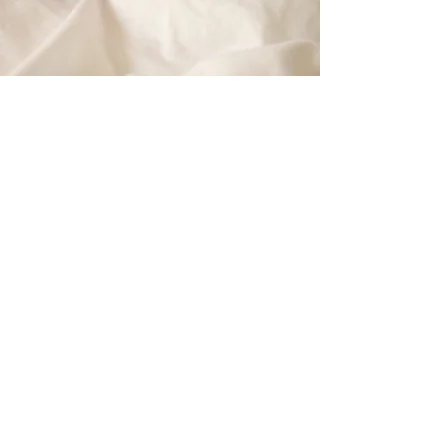
-
Mar
ie Mongan